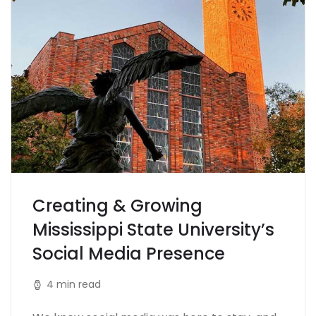
Creating & Growing
Mississippi State University’s
Social Media Presence
4 min read