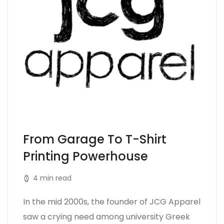
From Garage To T-Shirt
Printing Powerhouse
4 min read
In the mid 2000s, the founder of JCG Apparel
saw a crying need among university Greek