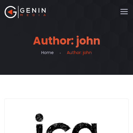
Author:
john
Home
Author:
john