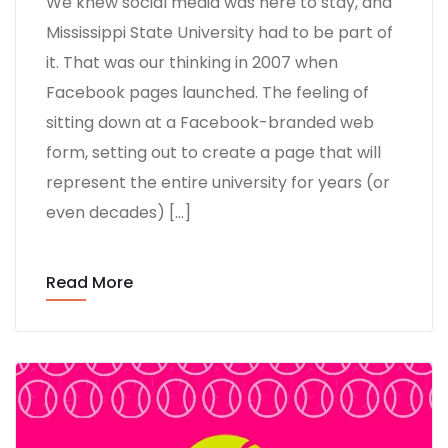
We knew social media was here to stay, and
Mississippi State University had to be part of
it. That was our thinking in 2007 when
Facebook pages launched. The feeling of
sitting down at a Facebook-branded web
form, setting out to create a page that will
represent the entire university for years (or
even decades) […]
Read More