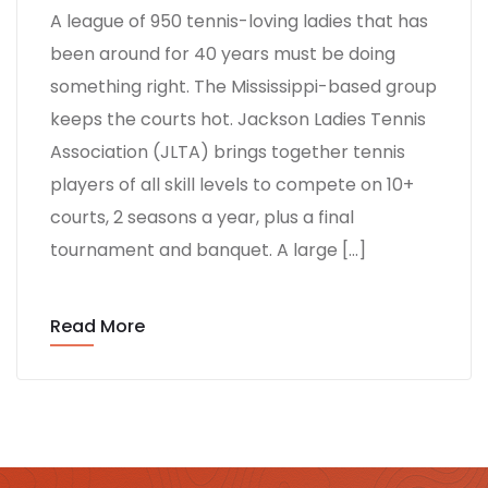
A league of 950 tennis-loving ladies that has
been around for 40 years must be doing
something right. The Mississippi-based group
keeps the courts hot. Jackson Ladies Tennis
Association (JLTA) brings together tennis
players of all skill levels to compete on 10+
courts, 2 seasons a year, plus a final
tournament and banquet. A large […]
Read More