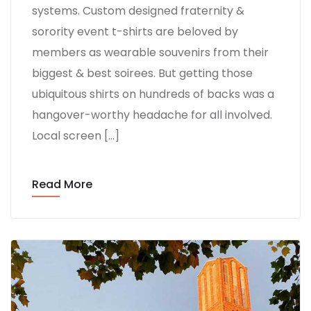
systems. Custom designed fraternity &
sorority event t-shirts are beloved by
members as wearable souvenirs from their
biggest & best soirees. But getting those
ubiquitous shirts on hundreds of backs was a
hangover-worthy headache for all involved.
Local screen […]
Read More