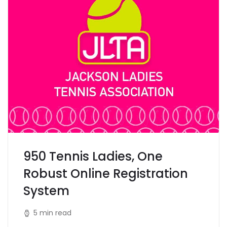
950 Tennis Ladies, One
Robust Online Registration
System
5 min read