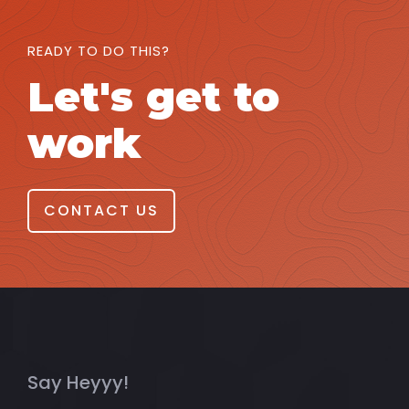
READY TO DO THIS?
Let's get to
work
CONTACT US
Say Heyyy!